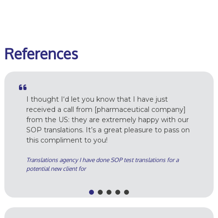
r
References
I thought I‘d let you know that I have just
received a call from [pharmaceutical company]
from the US: they are extremely happy with our
SOP translations. It’s a great pleasure to pass on
this compliment to you!
Translations agency I have done SOP test translations for a
potential new client for