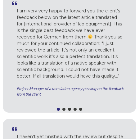
I am very very happy to forward you the client's
feedback below on the latest article translated
for [international provider of lab equipment]. This
is the single best feedback we have ever
received for German from them
Thank you so
much for your continued collaboration: "I just
reviewed the article. It’s not only an excellent
scientific work it’s also a perfect translation. It’s
looks like a translation of a native speaker with
scientific background. I could not have made it
better. If all translation would have this quality…"
Project Manager of a translation agency passing on the feedback
from the client
I haven't yet finished with the review but despite