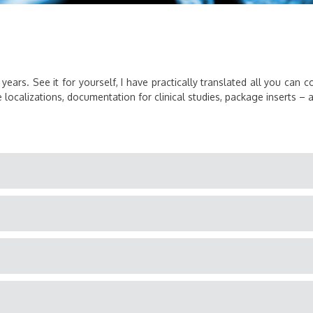
 years. See it for yourself, I have practically translated all you can 
localizations, documentation for clinical studies, package inserts – and 