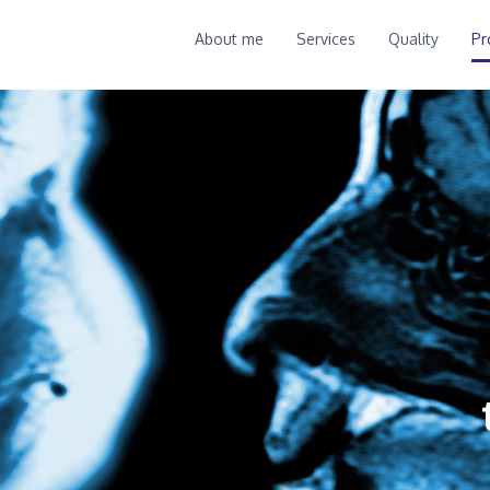
About me
Services
Quality
Pr