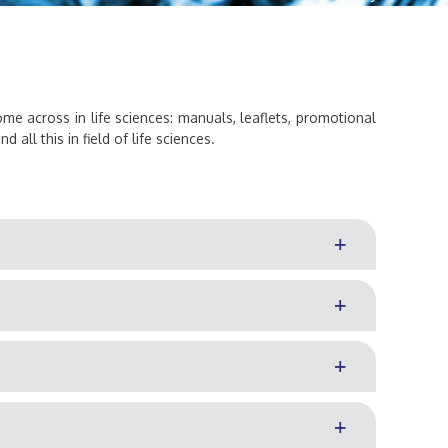
come across in life sciences: manuals, leaflets, promotional
all this in field of life sciences.