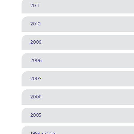
2011
2010
2009
2008
2007
2006
2005
1999 - 2004