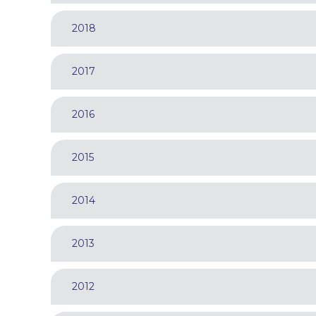
2018
2017
2016
2015
2014
2013
2012