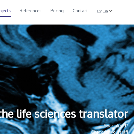
ojects
References
Pricing
Contact
English
the life sciences translator
Specialized?
Check for yourself!