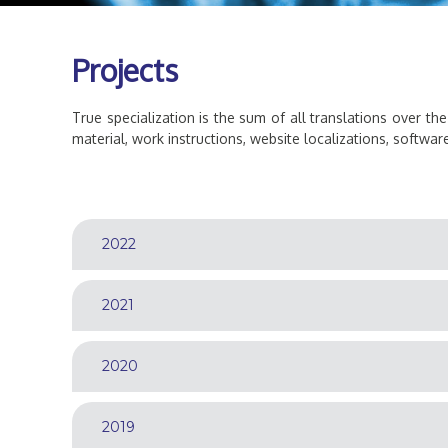
a
t
o
Projects
r
True specialization is the sum of all translations over the
material, work instructions, website localizations, software 
2022
2021
2020
2019